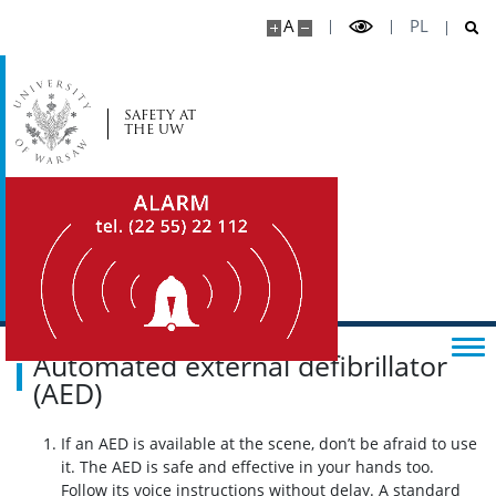
A
PL
SAFETY AT
THE UW
Automated external defibrillator
(AED)
If an AED is available at the scene, don’t be afraid to use
it. The AED is safe and effective in your hands too.
Follow its voice instructions without delay. A standard