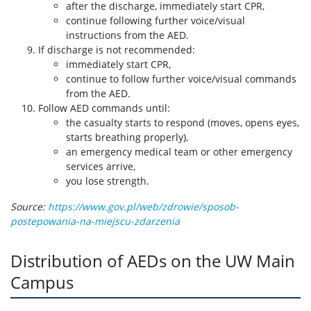
after the discharge, immediately start CPR,
continue following further voice/visual
instructions from the AED.
If discharge is not recommended:
immediately start CPR,
continue to follow further voice/visual commands
from the AED.
Follow AED commands until:
the casualty starts to respond (moves, opens eyes,
starts breathing properly),
an emergency medical team or other emergency
services arrive,
you lose strength.
Source:
https://www.gov.pl/web/zdrowie/sposob-
postepowania-na-miejscu-zdarzenia
Distribution of AEDs on the UW Main
Campus