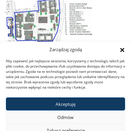
Zarządzaj zgodą
Aby zapewnić jak najlepsze wrażenia, korzystamy z technologii, takich jak
pliki cookie, do przechowywania i/lub uzyskiwania dostępu do informacji o
urządzeniu. Zgoda na te technologie pozwoli nam przetwarzać dane,
takie jak zachowanie podczas przeglądania lub unikalne identyfikatory na
tej stronie. Brak wyrażenia zgody lub wycofanie zgody może
niekorzystnie wpłynąć na niektóre cechy i funkcje.
Akceptuję
Odmów
Zobacz preferencje