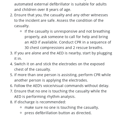
automated external defibrillator is suitable for adults
and children over 8 years of age.
Ensure that you, the casualty and any other witnesses
to the incident are safe. Assess the condition of the
casualty.
If the casualty is unresponsive and not breathing
properly, ask someone to call for help and bring
an AED if available. Conduct CPR in a sequence of
30 chest compressions and 2 rescue breaths.
If you are alone and the AED is nearby, start by plugging
it in.
Switch it on and stick the electrodes on the exposed
chest of the casualty.
If more than one person is assisting, perform CPR while
another person is applying the electrodes.
Follow the AED’s voice/visual commands without delay.
Ensure that no one is touching the casualty while the
AED is performing rhythm analysis.
If discharge is recommended:
make sure no one is touching the casualty,
press defibrillation button as directed,