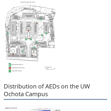
Distribution of AEDs on the UW
Ochota Campus