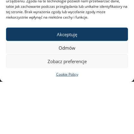
urządzeniu. Zgoda na te technologie pozwoli nam przetwarzać dane,
takie jak zachowanie podczas przeglądania lub unikalne identyfikatory na
tej stronie. Brak wyrażenia zgody lub wycofanie zgody może
niekorzystnie wpłynąć na niektóre cechy i funkcje.
Akceptuję
Odmów
Zobacz preferencje
Leaflet
|
©
OpenStreetMap
contributors
Cookie Policy
SAFETY AT THE UW
+
−
e-mail: bezpieczenstwo@uw.edu.pl
Krakowskie Przedmieście 26/28
00-927 Warsaw
This website is edited by the UW’s Press Office.