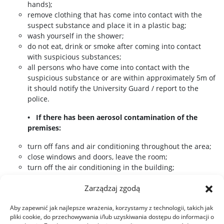
hands);
remove clothing that has come into contact with the
suspect substance and place it in a plastic bag;
wash yourself in the shower;
do not eat, drink or smoke after coming into contact
with suspicious substances;
all persons who have come into contact with the
suspicious substance or are within approximately 5m of
it should notify the University Guard / report to the
police.
• If there has been aerosol contamination of the
premises:
turn off fans and air conditioning throughout the area;
close windows and doors, leave the room;
turn off the air conditioning in the building;
make a list of all persons present and make it available
Zarządzaj zgodą
to the University Guard / police.
Aby zapewnić jak najlepsze wrażenia, korzystamy z technologii, takich jak
pliki cookie, do przechowywania i/lub uzyskiwania dostępu do informacji o