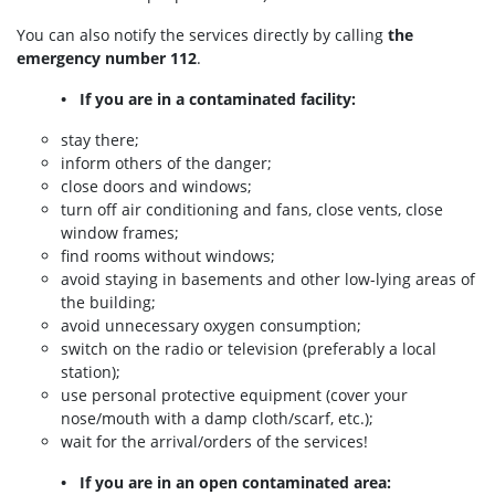
You can also notify the services directly by calling
the
emergency number 112
.
• If you are in a contaminated facility:
stay there;
inform others of the danger;
close doors and windows;
turn off air conditioning and fans, close vents, close
window frames;
find rooms without windows;
avoid staying in basements and other low-lying areas of
the building;
avoid unnecessary oxygen consumption;
switch on the radio or television (preferably a local
station);
use personal protective equipment (cover your
nose/mouth with a damp cloth/scarf, etc.);
wait for the arrival/orders of the services!
• If you are in an open contaminated area: