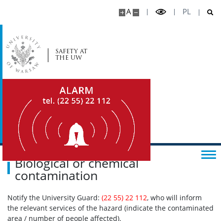
A
PL
SAFETY AT
THE UW
Biological or chemical
contamination
Notify the University Guard:
(22 55) 22 112
, who will inform
the relevant services of the hazard (indicate the contaminated
area / number of people affected).