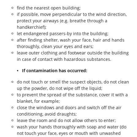
find the nearest open building;
if possible, move perpendicular to the wind direction,
protect your airways (e.g. breathe through a
handkerchief);
let endangered passers-by into the building;
after finding shelter, wash your face, hair and hands
thoroughly, clean your eyes and ears;
leave outer clothing and footwear outside the building
in case of contact with hazardous substances.
• If contamination has occurred:
do not touch or smell the suspect objects, do not clean
up the powder, do not wipe off the liquid;
to prevent the spread of the substance, cover it with a
blanket, for example;
close the windows and doors and switch off the air
conditioning, avoid draughts;
leave the room and do not allow others to enter;
wash your hands thoroughly with soap and water (do
not touch your face, eyes or mouth with unwashed