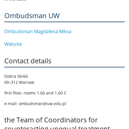
Ombudsman UW
Ombudsman Magdalena Miksa
Website
Contact details
Dobra 56/66
00–312 Warsaw
first floor, rooms 1.60 and 1.60 C
e-mail: ombudsman@uw.edu.pl
the Team of Coordinators for
counteracting unequal treatment,