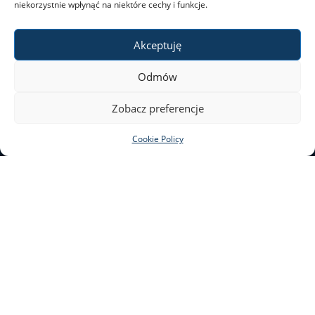
niekorzystnie wpłynąć na niektóre cechy i funkcje.
Akceptuję
Odmów
Zobacz preferencje
Leaflet
|
©
OpenStreetMap
contributors
Cookie Policy
SAFETY AT THE UW
+
−
e-mail: bezpieczenstwo@uw.edu.pl
Krakowskie Przedmieście 26/28
00-927 Warsaw
This website is edited by the UW’s Press Office.
Accessibility Statement