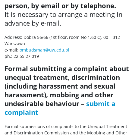
person, by email or by telephone.
It is necessary to arrange a meeting in
advance by e-mail.
Address: Dobra 56/66 (1st floor, room No 1.60 C), 00 – 312
Warszawa
e-mail:
ombudsman@uw.edu.pl
ph.: 22 55 27 019
Formal submitting a complaint about
unequal treatment, discrimination
(
including harassment and sexual
harassment), mobbing and other
undesirable behaviour
–
submit a
complaint
Formal submissions of complaints to the Unequal Treatment
and Discrimination Commission and the Mobbing and Other