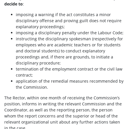
decide to
:
imposing a warning if the act constitutes a minor
disciplinary offense and proving guilt does not require
explanatory proceedings;
imposing a disciplinary penalty under the Labour Code;
instructing the disciplinary spokesman (respectively for
employees who are academic teachers or for students
and doctoral students) to conduct explanatory
proceedings and, if there are grounds, to initiate a
disciplinary procedure;
termination of the employment contract or the civil law
contract;
application of the remedial measures recommended by
the Commission.
The Rector, within one month of receiving the Commission’s
position, informs in writing the relevant Commission and the
Coordinator, as well as the reporting person, the person
whom the report concerns and the superior or head of the
relevant organizational unit about any further actions taken
in the case.