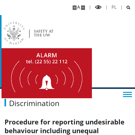
A
PL
SAFETY AT
THE UW
Discrimination
Procedure for reporting undesirable
behaviour including unequal