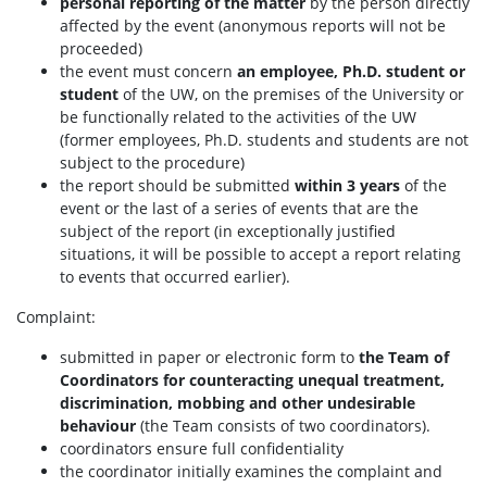
personal reporting of the matter
by the person directly
affected by the event (anonymous reports will not be
proceeded)
the event must concern
an employee, Ph.D. student or
student
of the UW, on the premises of the University or
be functionally related to the activities of the UW
(former employees, Ph.D. students and students are not
subject to the procedure)
the report should be submitted
within 3 years
of the
event or the last of a series of events that are the
subject of the report (in exceptionally justified
situations, it will be possible to accept a report relating
to events that occurred earlier).
Complaint:
submitted in paper or electronic form to
the Team of
Coordinators for counteracting unequal treatment,
discrimination, mobbing and other undesirable
behaviour
(the Team consists of two coordinators).
coordinators ensure full confidentiality
the coordinator initially examines the complaint and