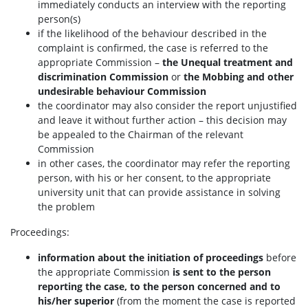
immediately conducts an interview with the reporting
person(s)
if the likelihood of the behaviour described in the
complaint is confirmed, the case is referred to the
appropriate Commission –
the
Unequal treatment and
discrimination Commission
or
the Mobbing and other
undesirable behaviour Commission
the coordinator may also consider the report unjustified
and leave it without further action – this decision may
be appealed to the Chairman of the relevant
Commission
in other cases, the coordinator may refer the reporting
person, with his or her consent, to the appropriate
university unit that can provide assistance in solving
the problem
Proceedings:
information about the initiation of proceedings
before
the appropriate Commission
is sent to the person
reporting the case, to the person concerned and to
his/her superior
(from the moment the case is reported