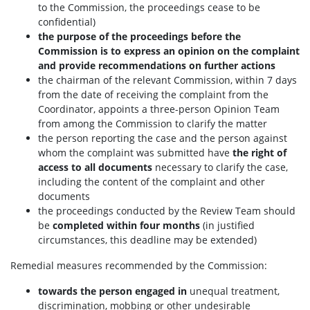
to the Commission, the proceedings cease to be
confidential)
the purpose of the proceedings before the
Commission is to express an opinion on the complaint
and provide recommendations on further actions
the chairman of the relevant Commission, within 7 days
from the date of receiving the complaint from the
Coordinator, appoints a three-person Opinion Team
from among the Commission to clarify the matter
the person reporting the case and the person against
whom the complaint was submitted have
the right of
access to all documents
necessary to clarify the case,
including the content of the complaint and other
documents
the proceedings conducted by the Review Team should
be
completed within four months
(in justified
circumstances, this deadline may be extended)
Remedial measures recommended by the Commission:
towards the person engaged in
unequal treatment,
discrimination, mobbing or other undesirable