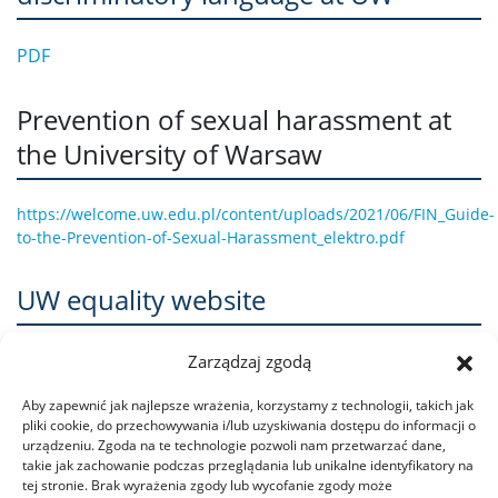
PDF
Prevention of sexual harassment at
the University of Warsaw
https://welcome.uw.edu.pl/content/uploads/2021/06/FIN_Guide-
to-the-Prevention-of-Sexual-Harassment_elektro.pdf
UW equality website
www.rownowazni.uw.edu.pl/en
Zarządzaj zgodą
Aby zapewnić jak najlepsze wrażenia, korzystamy z technologii, takich jak
pliki cookie, do przechowywania i/lub uzyskiwania dostępu do informacji o
urządzeniu. Zgoda na te technologie pozwoli nam przetwarzać dane,
takie jak zachowanie podczas przeglądania lub unikalne identyfikatory na
tej stronie. Brak wyrażenia zgody lub wycofanie zgody może