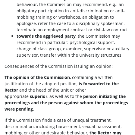
behaviour, the Commission may recommend, e.g.: an
obligatory participation in anti-discrimination or anti-
mobbing training or workshops, an obligation to
apologize, refer the case to a disciplinary spokesman,
terminate an employment contract or civil-law contract
towards the aggrieved party
, the Commission may
recommend in particular: psychological support,
change of class group, examiner, supervisor or auxiliary
supervisor, transfer within the University structures.
Consequences of the Commission issuing an opinion:
The opinion of the Commission
, containing a written
justification of the adopted position,
is forwarded to the
Rector
and the head of the unit or other
appropriate
superior
, as well as to the
person initiating the
proceedings
and the person against whom the proceedings
were pending
.
If the Commission finds a case of unequal treatment,
discrimination, including harassment, sexual harassment,
mobbing or other undesirable behaviour,
the Rector may