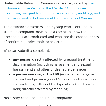
Undesirable Behaviour Commission are regulated by
the
ordinance of the Rector of the UW No. 21 on policies on
preventing unequal treatment, discrimination, mobbing, and
other undesirable behaviour at the University of Warsaw
.
The ordinance describes step by step who is entitled to
submit a complaint, how to file a complaint, how the
proceedings are conducted and what are the consequences
of confirming undesirable behaviour.
Who can submit a complaint:
any person
directly affected by unequal treatment,
discrimination (including harassment and sexual
harassment) and other undesirable behaviour
a person working at the UW
(under an employment
contract and providing work/services under civil law
contracts, regardless of the type of work and position
held) directly affected by mobbing
Necessary conditions for filing a complaint: