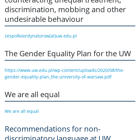
discrimination, mobbing and other
undesirable behaviour
zespolkoordynatorow(at)uw.edu.pl
The Gender Equality Plan for the UW
https://www.uw.edu.pl/wp-content/uploads/2020/08/the-
gender-equality-plan_the-university-of-warsaw.pdf
We are all equal
We are all equal
Recommendations for non-
discriminatory language at UW