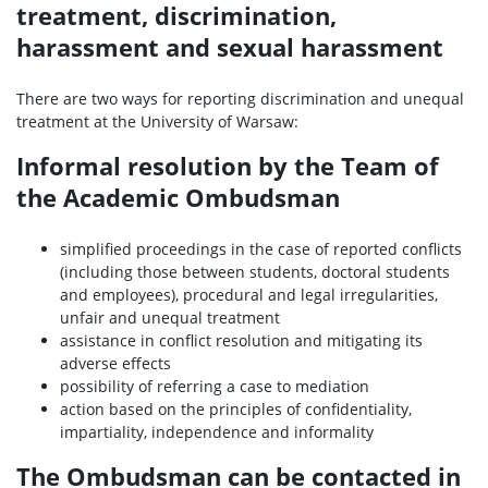
treatment, discrimination,
harassment and sexual harassment
There are two ways for reporting discrimination and unequal
treatment at the University of Warsaw:
Informal resolution by the Team of
the Academic Ombudsman
simplified proceedings in the case of reported conflicts
(including those between students, doctoral students
and employees), procedural and legal irregularities,
unfair and unequal treatment
assistance in conflict resolution and mitigating its
adverse effects
possibility of referring a case to mediation
action based on the principles of confidentiality,
impartiality, independence and informality
The Ombudsman can be contacted in